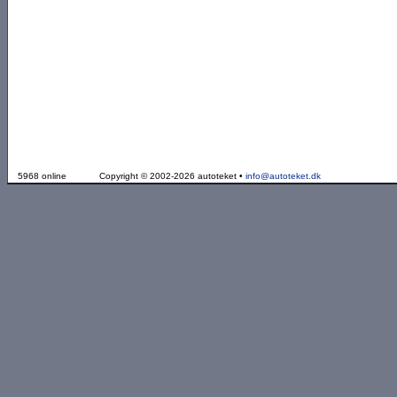
5968 online
Copyright © 2002-2026 autoteket •
info@autoteket.dk