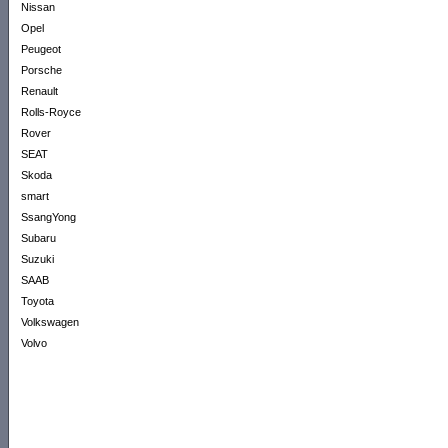
Nissan
Opel
Peugeot
Porsche
Renault
Rolls-Royce
Rover
SEAT
Skoda
smart
SsangYong
Subaru
Suzuki
SAAB
Toyota
Volkswagen
Volvo