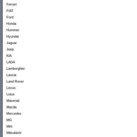
Ferrari
FIAT
Ford
Honda
Hummer
Hyundai
Jaguar
Jeep
KIA
LADA
Lamborghini
Lancia
Land Rover
Lexus
Lotus
Maserati
Mazda
Mercedes
MG
Mini
Mitsubishi