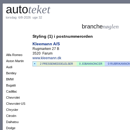
auto
teket
torsdag 6/8-2026 uge 32
branche
nøglen
Styling (1) i postnummerorden
Kleemann A/S
Rugmarken 27 B
3520 Farum
Alfa Romeo
www.kleemann.dk
Aston Martin
•
2 PRESSEMEDDELELSER
0 JOBANNONCER
0 RUBRIKANNO
Audi
Bentley
BMW
Bugatti
Cadillac
Chevrolet
Chevrolet-US
Chrysler
Citroën
Daihatsu
Dodge