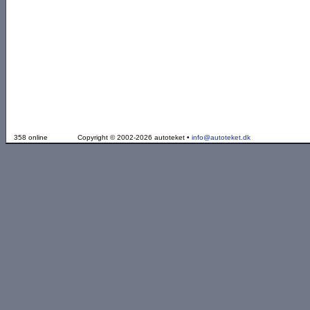
358 online
Copyright © 2002-2026 autoteket •
info@autoteket.dk