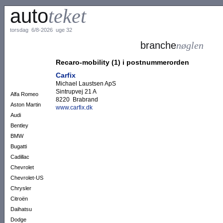
auto
teket
torsdag 6/8-2026 uge 32
branche
nøglen
Recaro-mobility (1) i postnummerorden
Carfix
Michael Laustsen ApS
Sintrupvej 21 A
Alfa Romeo
8220 Brabrand
Aston Martin
www.carfix.dk
Audi
Bentley
BMW
Bugatti
Cadillac
Chevrolet
Chevrolet-US
Chrysler
Citroën
Daihatsu
Dodge