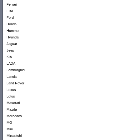
Ferrari
FIAT
Ford
Honda
Hummer
Hyundai
Jaguar
Jeep
KIA
LADA
Lamborghini
Lancia
Land Rover
Lexus
Lotus
Maserati
Mazda
Mercedes
MG
Mini
Mitsubishi