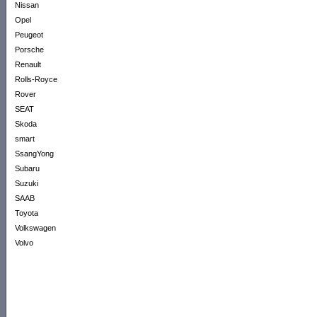
Nissan
Opel
Peugeot
Porsche
Renault
Rolls-Royce
Rover
SEAT
Skoda
smart
SsangYong
Subaru
Suzuki
SAAB
Toyota
Volkswagen
Volvo