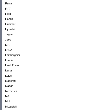
Ferrari
FIAT
Ford
Honda
Hummer
Hyundai
Jaguar
Jeep
KIA
LADA
Lamborghini
Lancia
Land Rover
Lexus
Lotus
Maserati
Mazda
Mercedes
MG
Mini
Mitsubishi