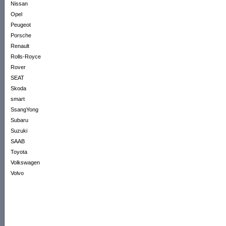
Nissan
Opel
Peugeot
Porsche
Renault
Rolls-Royce
Rover
SEAT
Skoda
smart
SsangYong
Subaru
Suzuki
SAAB
Toyota
Volkswagen
Volvo