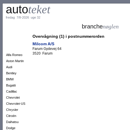
auto
teket
fredag 7/8-2026 uge 32
branche
nøglen
Overvågning (1) i postnummerorden
Milcom A/S
Farum Gydevej 64
3520 Farum
Alfa Romeo
Aston Martin
Audi
Bentley
BMW
Bugatti
Cadillac
Chevrolet
Chevrolet-US
Chrysler
Citroën
Daihatsu
Dodge