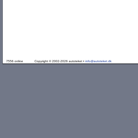
7556 online
Copyright © 2002-2026 autoteket •
info@autoteket.dk