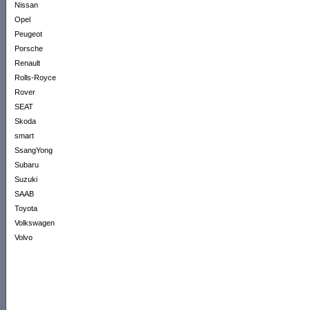
Nissan
Opel
Peugeot
Porsche
Renault
Rolls-Royce
Rover
SEAT
Skoda
smart
SsangYong
Subaru
Suzuki
SAAB
Toyota
Volkswagen
Volvo