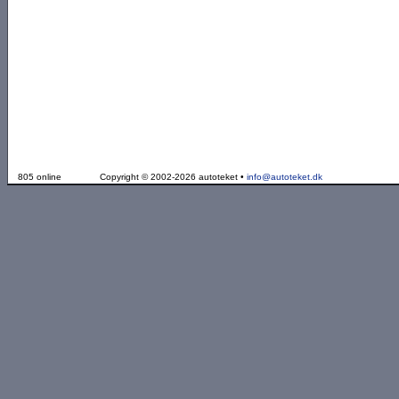
805 online
Copyright © 2002-2026 autoteket •
info@autoteket.dk