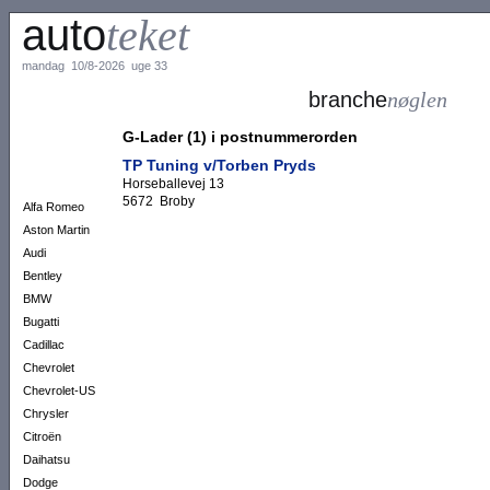
auto
teket
mandag 10/8-2026 uge 33
branche
nøglen
G-Lader (1) i postnummerorden
TP Tuning v/Torben Pryds
Horseballevej 13
5672 Broby
Alfa Romeo
Aston Martin
Audi
Bentley
BMW
Bugatti
Cadillac
Chevrolet
Chevrolet-US
Chrysler
Citroën
Daihatsu
Dodge