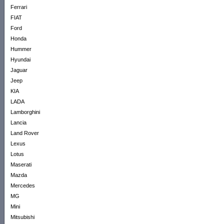
Ferrari
FIAT
Ford
Honda
Hummer
Hyundai
Jaguar
Jeep
KIA
LADA
Lamborghini
Lancia
Land Rover
Lexus
Lotus
Maserati
Mazda
Mercedes
MG
Mini
Mitsubishi