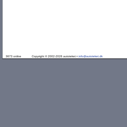
3673 online
Copyright © 2002-2026 autoteket •
info@autoteket.dk