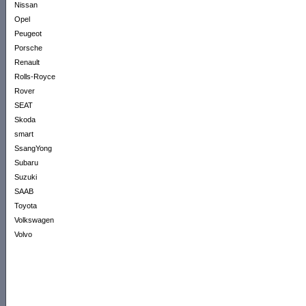
Nissan
Opel
Peugeot
Porsche
Renault
Rolls-Royce
Rover
SEAT
Skoda
smart
SsangYong
Subaru
Suzuki
SAAB
Toyota
Volkswagen
Volvo