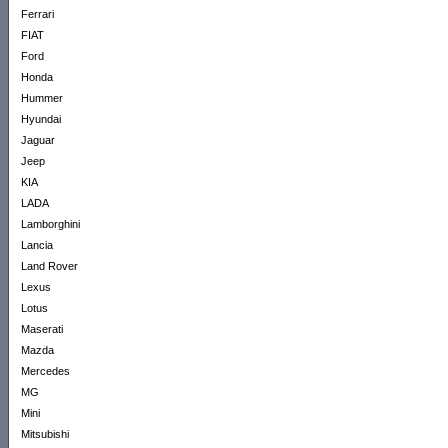
Ferrari
FIAT
Ford
Honda
Hummer
Hyundai
Jaguar
Jeep
KIA
LADA
Lamborghini
Lancia
Land Rover
Lexus
Lotus
Maserati
Mazda
Mercedes
MG
Mini
Mitsubishi