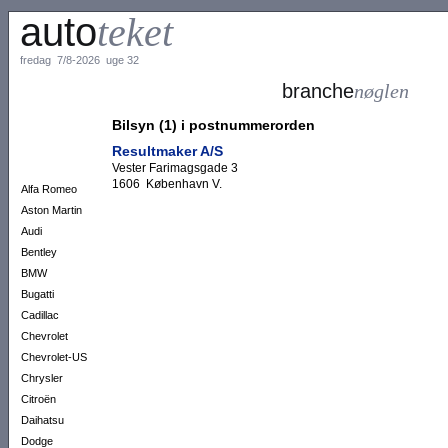
auto
teket
fredag 7/8-2026 uge 32
branche
nøglen
Bilsyn (1) i postnummerorden
Resultmaker A/S
Vester Farimagsgade 3
1606 København V.
Alfa Romeo
Aston Martin
Audi
Bentley
BMW
Bugatti
Cadillac
Chevrolet
Chevrolet-US
Chrysler
Citroën
Daihatsu
Dodge