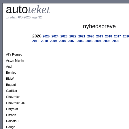
auto
teket
torsdag 6/8-2026 uge 32
nyhedsbreve
2026
2025
2024
2023
2022
2021
2020
2019
2018
2017
201
2011
2010
2009
2008
2007
2006
2005
2004
2003
2002
Alfa Romeo
Aston Martin
Audi
Bentley
BMW
Bugatti
Cadillac
Chevrolet
Chevrolet-US
Chrysler
Citroën
Daihatsu
Dodge