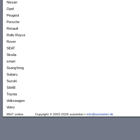
Nissan
Opel
Peugeot
Porsche
Renault
Rolls-Royce
Rover
SEAT
Skoda
smart
SsangYong
Subaru
Suzuki
SAAB
Toyota
Volkswagen
Volvo
3847 online
Copyright © 2002-2026 autoteket •
info@autoteket.dk