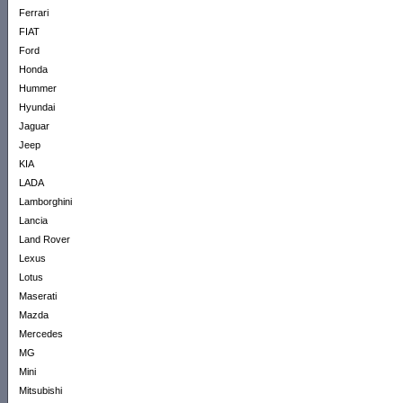
Ferrari
FIAT
Ford
Honda
Hummer
Hyundai
Jaguar
Jeep
KIA
LADA
Lamborghini
Lancia
Land Rover
Lexus
Lotus
Maserati
Mazda
Mercedes
MG
Mini
Mitsubishi