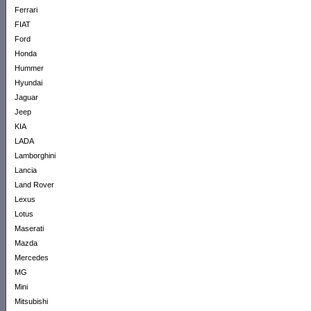
Ferrari
FIAT
Ford
Honda
Hummer
Hyundai
Jaguar
Jeep
KIA
LADA
Lamborghini
Lancia
Land Rover
Lexus
Lotus
Maserati
Mazda
Mercedes
MG
Mini
Mitsubishi