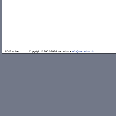
8049 online
Copyright © 2002-2026 autoteket •
info@autoteket.dk