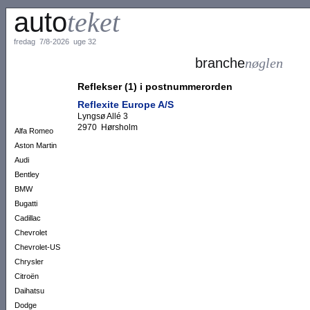
auto
teket
fredag 7/8-2026 uge 32
branche
nøglen
Reflekser (1) i postnummerorden
Reflexite Europe A/S
Lyngsø Allé 3
2970 Hørsholm
Alfa Romeo
Aston Martin
Audi
Bentley
BMW
Bugatti
Cadillac
Chevrolet
Chevrolet-US
Chrysler
Citroën
Daihatsu
Dodge