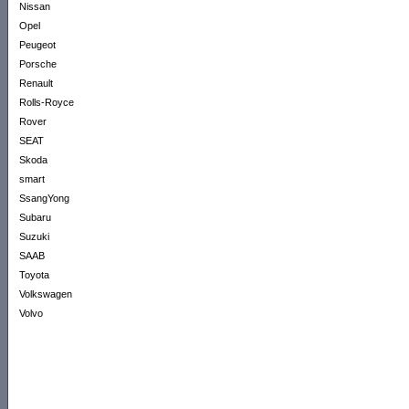
Nissan
Opel
Peugeot
Porsche
Renault
Rolls-Royce
Rover
SEAT
Skoda
smart
SsangYong
Subaru
Suzuki
SAAB
Toyota
Volkswagen
Volvo