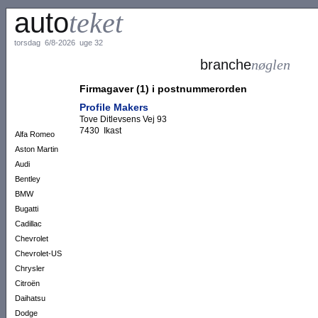
auto
teket
torsdag 6/8-2026 uge 32
branche
nøglen
Firmagaver (1) i postnummerorden
Profile Makers
Tove Ditlevsens Vej 93
7430 Ikast
Alfa Romeo
Aston Martin
Audi
Bentley
BMW
Bugatti
Cadillac
Chevrolet
Chevrolet-US
Chrysler
Citroën
Daihatsu
Dodge