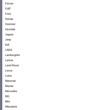
Ferrari
FIAT
Ford
Honda
Hummer
Hyundai
Jaguar
Jeep
KIA
LADA
Lamborghini
Lancia
Land Rover
Lexus
Lotus
Maserati
Mazda
Mercedes
MG
Mini
Mitsubishi