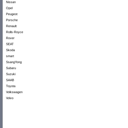
Nissan
Opel
Peugeot
Porsche
Renault
Rolls-Royce
Rover
SEAT
Skoda
smart
SsangYong
Subaru
Suzuki
SAAB
Toyota
Volkswagen
Volvo