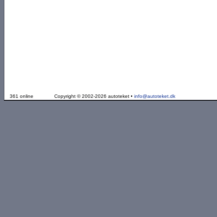
361 online
Copyright © 2002-2026 autoteket •
info@autoteket.dk