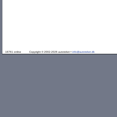
16761 online
Copyright © 2002-2026 autoteket •
info@autoteket.dk