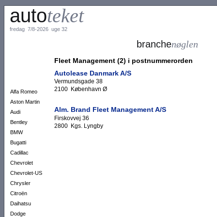
auto
teket
fredag 7/8-2026 uge 32
branche
nøglen
Fleet Management (2) i postnummerorden
Autolease Danmark A/S
Vermundsgade 38
2100 København Ø
Alfa Romeo
Aston Martin
Alm. Brand Fleet Management A/S
Audi
Firskovvej 36
Bentley
2800 Kgs. Lyngby
BMW
Bugatti
Cadillac
Chevrolet
Chevrolet-US
Chrysler
Citroën
Daihatsu
Dodge