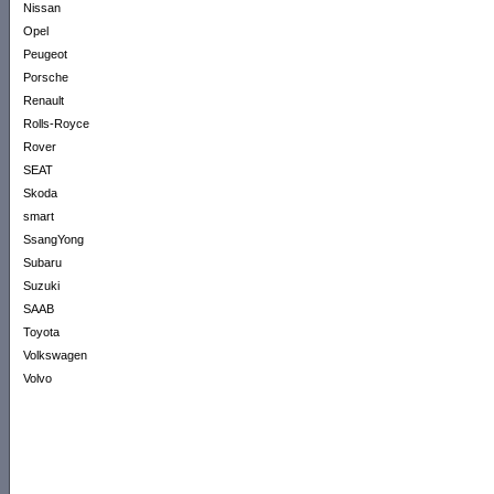
Nissan
Opel
Peugeot
Porsche
Renault
Rolls-Royce
Rover
SEAT
Skoda
smart
SsangYong
Subaru
Suzuki
SAAB
Toyota
Volkswagen
Volvo