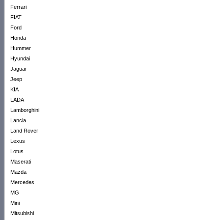
Ferrari
FIAT
Ford
Honda
Hummer
Hyundai
Jaguar
Jeep
KIA
LADA
Lamborghini
Lancia
Land Rover
Lexus
Lotus
Maserati
Mazda
Mercedes
MG
Mini
Mitsubishi