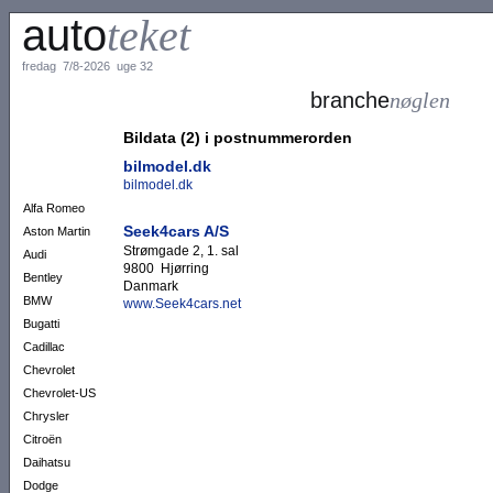
auto
teket
fredag 7/8-2026 uge 32
branche
nøglen
Bildata (2) i postnummerorden
bilmodel.dk
bilmodel.dk
Alfa Romeo
Seek4cars A/S
Aston Martin
Strømgade 2, 1. sal
Audi
9800 Hjørring
Bentley
Danmark
BMW
www.Seek4cars.net
Bugatti
Cadillac
Chevrolet
Chevrolet-US
Chrysler
Citroën
Daihatsu
Dodge