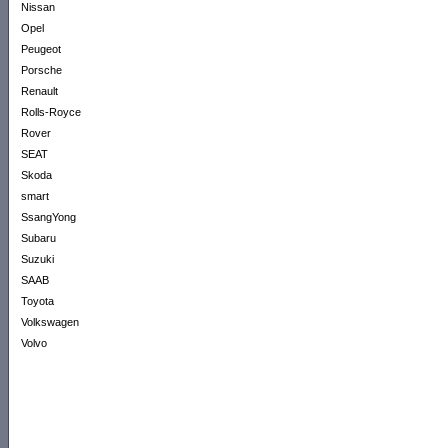
Nissan
Opel
Peugeot
Porsche
Renault
Rolls-Royce
Rover
SEAT
Skoda
smart
SsangYong
Subaru
Suzuki
SAAB
Toyota
Volkswagen
Volvo