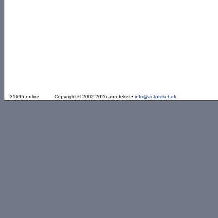
31695 online
Copyright © 2002-2026 autoteket •
info@autoteket.dk