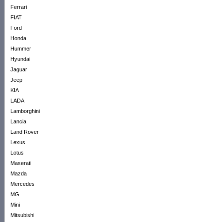
Ferrari
FIAT
Ford
Honda
Hummer
Hyundai
Jaguar
Jeep
KIA
LADA
Lamborghini
Lancia
Land Rover
Lexus
Lotus
Maserati
Mazda
Mercedes
MG
Mini
Mitsubishi