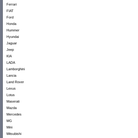
Ferrari
FIAT
Ford
Honda
Hummer
Hyundai
Jaguar
Jeep
KIA
LADA
Lamborghini
Lancia
Land Rover
Lexus
Lotus
Maserati
Mazda
Mercedes
MG
Mini
Mitsubishi