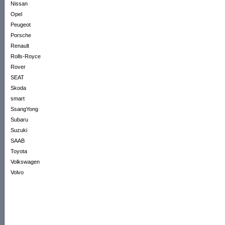
Nissan
Opel
Peugeot
Porsche
Renault
Rolls-Royce
Rover
SEAT
Skoda
smart
SsangYong
Subaru
Suzuki
SAAB
Toyota
Volkswagen
Volvo