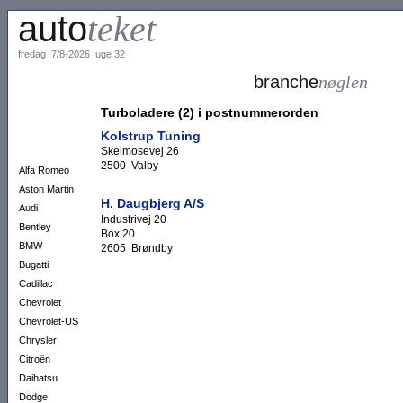
auto
teket
fredag 7/8-2026 uge 32
branche
nøglen
Turboladere (2) i postnummerorden
Kolstrup Tuning
Skelmosevej 26
2500 Valby
Alfa Romeo
Aston Martin
H. Daugbjerg A/S
Audi
Industrivej 20
Bentley
Box 20
BMW
2605 Brøndby
Bugatti
Cadillac
Chevrolet
Chevrolet-US
Chrysler
Citroën
Daihatsu
Dodge