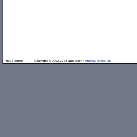
8027 online
Copyright © 2002-2026 autoteket •
info@autoteket.dk