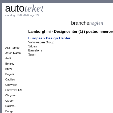
auto
teket
mandag 10/8-2026 uge 33
branche
nøglen
Lamborghini - Designcenter (1) i postnummero
European Design Center
Volkswagen Group
Sitges
Alfa Romeo
Barcelona
Aston Martin
Spain
Audi
Bentley
BMW
Bugatti
Cadillac
Chevrolet
Chevrolet-US
Chrysler
Citroën
Daihatsu
Dodge