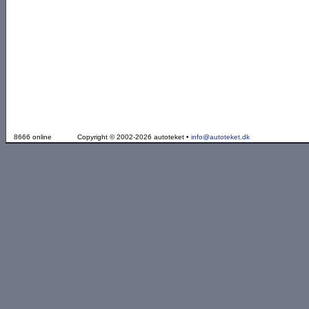
8666 online
Copyright © 2002-2026 autoteket •
info@autoteket.dk