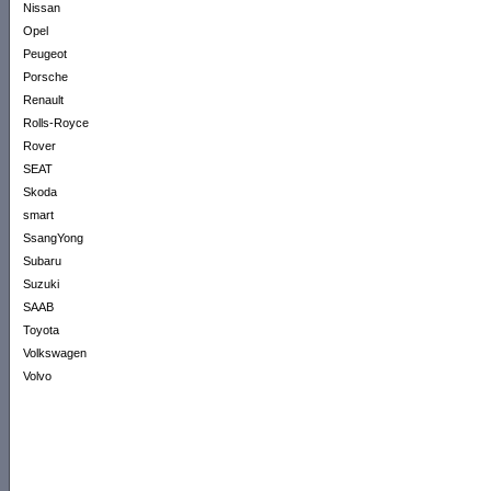
Nissan
Opel
Peugeot
Porsche
Renault
Rolls-Royce
Rover
SEAT
Skoda
smart
SsangYong
Subaru
Suzuki
SAAB
Toyota
Volkswagen
Volvo