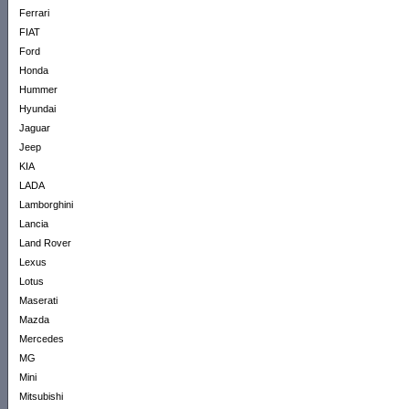
Ferrari
FIAT
Ford
Honda
Hummer
Hyundai
Jaguar
Jeep
KIA
LADA
Lamborghini
Lancia
Land Rover
Lexus
Lotus
Maserati
Mazda
Mercedes
MG
Mini
Mitsubishi