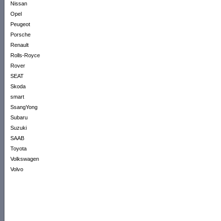
Nissan
Opel
Peugeot
Porsche
Renault
Rolls-Royce
Rover
SEAT
Skoda
smart
SsangYong
Subaru
Suzuki
SAAB
Toyota
Volkswagen
Volvo