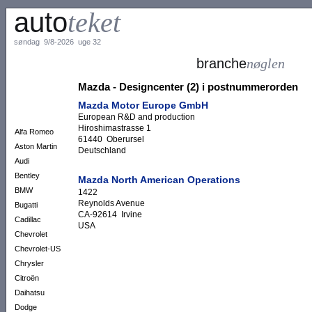
auto
teket
søndag 9/8-2026 uge 32
branche
nøglen
Mazda - Designcenter (2) i postnummerorden
Mazda Motor Europe GmbH
European R&D and production
Hiroshimastrasse 1
Alfa Romeo
61440 Oberursel
Aston Martin
Deutschland
Audi
Bentley
Mazda North American Operations
BMW
1422
Reynolds Avenue
Bugatti
CA-92614 Irvine
Cadillac
USA
Chevrolet
Chevrolet-US
Chrysler
Citroën
Daihatsu
Dodge