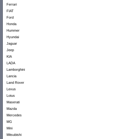
Ferrari
FIAT
Ford
Honda
Hummer
Hyundai
Jaguar
Jeep
KIA
LADA
Lamborghini
Lancia
Land Rover
Lexus
Lotus
Maserati
Mazda
Mercedes
MG
Mini
Mitsubishi