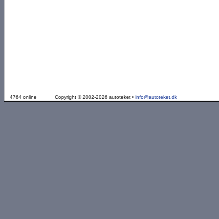
4764 online
Copyright © 2002-2026 autoteket •
info@autoteket.dk