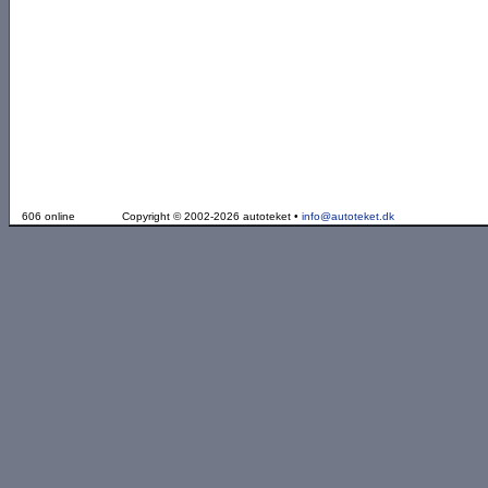
606 online
Copyright © 2002-2026 autoteket •
info@autoteket.dk