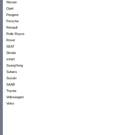
Nissan
Opel
Peugeot
Porsche
Renault
Rolls-Royce
Rover
SEAT
Skoda
smart
SsangYong
Subaru
Suzuki
SAAB
Toyota
Volkswagen
Volvo