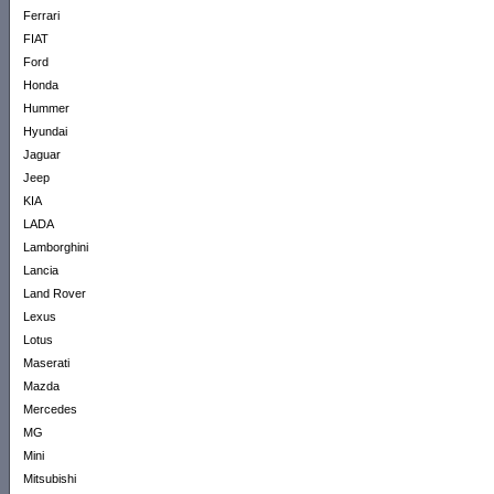
Ferrari
FIAT
Ford
Honda
Hummer
Hyundai
Jaguar
Jeep
KIA
LADA
Lamborghini
Lancia
Land Rover
Lexus
Lotus
Maserati
Mazda
Mercedes
MG
Mini
Mitsubishi