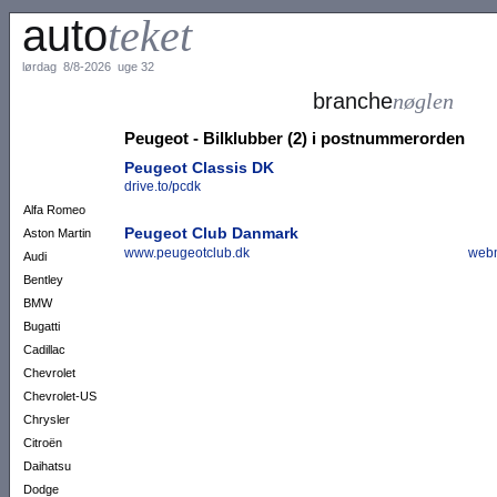
auto
teket
lørdag 8/8-2026 uge 32
branche
nøglen
Peugeot - Bilklubber (2) i postnummerorden
Peugeot Classis DK
drive.to/pcdk
Alfa Romeo
Peugeot Club Danmark
Aston Martin
www.peugeotclub.dk
webm
Audi
Bentley
BMW
Bugatti
Cadillac
Chevrolet
Chevrolet-US
Chrysler
Citroën
Daihatsu
Dodge