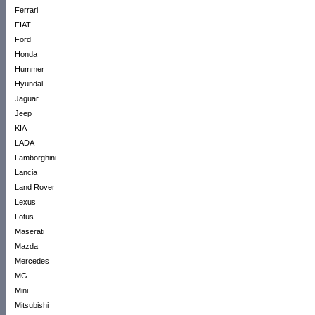
Ferrari
FIAT
Ford
Honda
Hummer
Hyundai
Jaguar
Jeep
KIA
LADA
Lamborghini
Lancia
Land Rover
Lexus
Lotus
Maserati
Mazda
Mercedes
MG
Mini
Mitsubishi