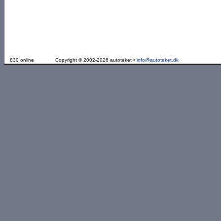
830 online
Copyright © 2002-2026 autoteket •
info@autoteket.dk