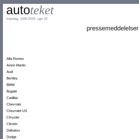
auto
teket
mandag 10/8-2026 uge 33
pressemeddelelser
Alfa Romeo
Aston Martin
Audi
Bentley
BMW
Bugatti
Cadillac
Chevrolet
Chevrolet-US
Chrysler
Citroën
Daihatsu
Dodge