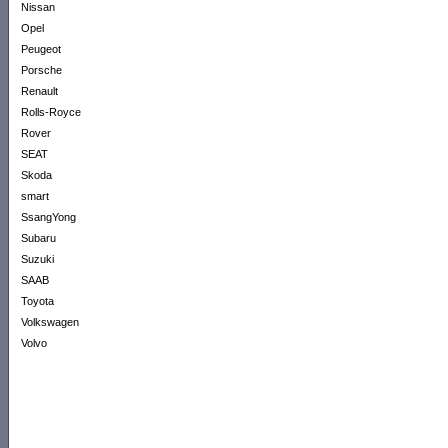
Nissan
Opel
Peugeot
Porsche
Renault
Rolls-Royce
Rover
SEAT
Skoda
smart
SsangYong
Subaru
Suzuki
SAAB
Toyota
Volkswagen
Volvo