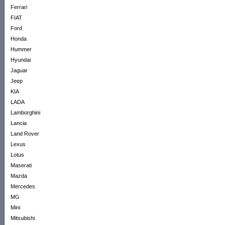
Ferrari
FIAT
Ford
Honda
Hummer
Hyundai
Jaguar
Jeep
KIA
LADA
Lamborghini
Lancia
Land Rover
Lexus
Lotus
Maserati
Mazda
Mercedes
MG
Mini
Mitsubishi