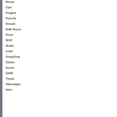
Nissan
Opel
Peugeot
Porsche
Renault
Rolls-Royce
Rover
SEAT
Skoda
smart
SsangYong
Subaru
Suzuki
SAAB
Toyota
Volkswagen
Volvo