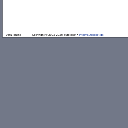
2661 online
Copyright © 2002-2026 autoteket •
info@autoteket.dk