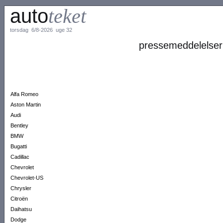
auto
teket
torsdag 6/8-2026 uge 32
pressemeddelelser
Alfa Romeo
Aston Martin
Audi
Bentley
BMW
Bugatti
Cadillac
Chevrolet
Chevrolet-US
Chrysler
Citroën
Daihatsu
Dodge