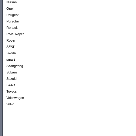
Nissan
Opel
Peugeot
Porsche
Renault
Rolls-Royce
Rover
SEAT
Skoda
smart
SsangYong
Subaru
Suzuki
SAAB
Toyota
Volkswagen
Volvo