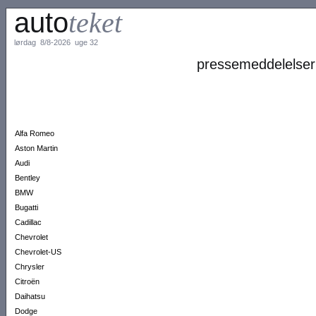
auto
teket
lørdag 8/8-2026 uge 32
pressemeddelelser
Alfa Romeo
Aston Martin
Audi
Bentley
BMW
Bugatti
Cadillac
Chevrolet
Chevrolet-US
Chrysler
Citroën
Daihatsu
Dodge