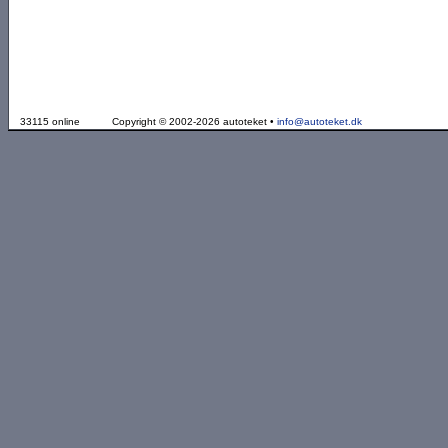
33115 online
Copyright © 2002-2026 autoteket •
info@autoteket.dk