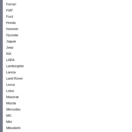
Ferrari
FIAT
Ford
Honda
Hummer
Hyundai
Jaguar
Jeep
KIA
LADA
Lamborghini
Lancia
Land Rover
Lexus
Lotus
Maserati
Mazda
Mercedes
MG
Mini
Mitsubishi