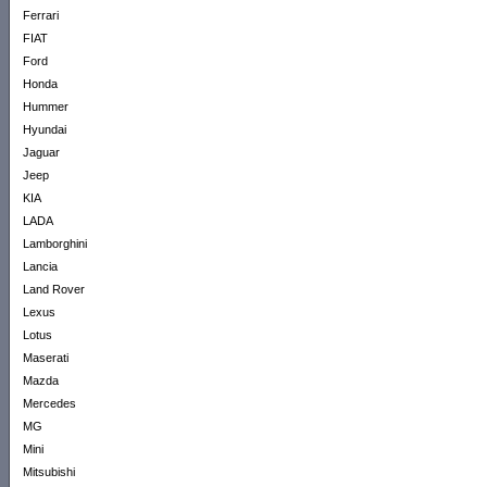
Ferrari
FIAT
Ford
Honda
Hummer
Hyundai
Jaguar
Jeep
KIA
LADA
Lamborghini
Lancia
Land Rover
Lexus
Lotus
Maserati
Mazda
Mercedes
MG
Mini
Mitsubishi