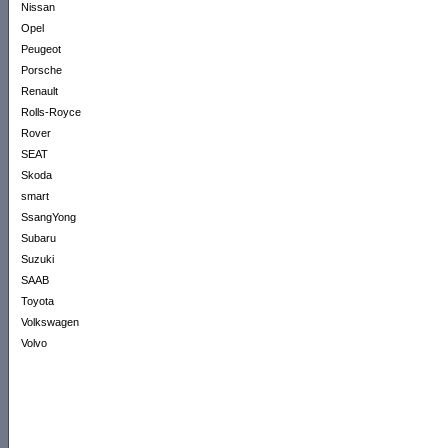
Nissan
Opel
Peugeot
Porsche
Renault
Rolls-Royce
Rover
SEAT
Skoda
smart
SsangYong
Subaru
Suzuki
SAAB
Toyota
Volkswagen
Volvo