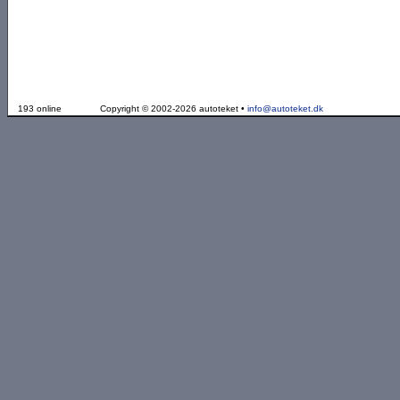
193 online
Copyright © 2002-2026 autoteket •
info@autoteket.dk