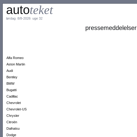
auto
teket
lørdag 8/8-2026 uge 32
pressemeddelelser
Alfa Romeo
Aston Martin
Audi
Bentley
BMW
Bugatti
Cadillac
Chevrolet
Chevrolet-US
Chrysler
Citroën
Daihatsu
Dodge