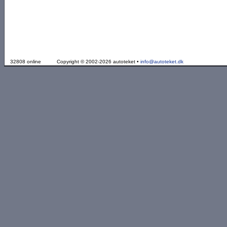
32808 online
Copyright © 2002-2026 autoteket •
info@autoteket.dk