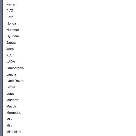
Ferrari
FIAT
Ford
Honda
Hummer
Hyundai
Jaguar
Jeep
KIA
LADA
Lamborghini
Lancia
Land Rover
Lexus
Lotus
Maserati
Mazda
Mercedes
MG
Mini
Mitsubishi