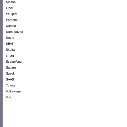
Nissan
Opel
Peugeot
Porsche
Renault
Rolls-Royce
Rover
SEAT
Skoda
smart
SsangYong
Subaru
Suzuki
SAAB
Toyota
Volkswagen
Volvo