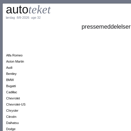
auto
teket
lørdag 8/8-2026 uge 32
pressemeddelelser
Alfa Romeo
Aston Martin
Audi
Bentley
BMW
Bugatti
Cadillac
Chevrolet
Chevrolet-US
Chrysler
Citroën
Daihatsu
Dodge