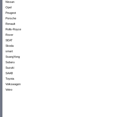
Nissan
Opel
Peugeot
Porsche
Renault
Rolls-Royce
Rover
SEAT
Skoda
smart
SsangYong
Subaru
Suzuki
SAAB
Toyota
Volkswagen
Volvo