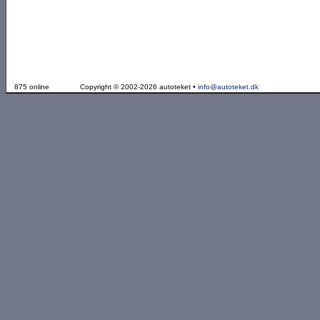
875 online
Copyright © 2002-2026 autoteket •
info@autoteket.dk