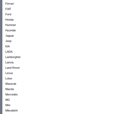
Ferrari
FIAT
Ford
Honda
Hummer
Hyundai
Jaguar
Jeep
KIA
LADA
Lamborghini
Lancia
Land Rover
Lexus
Lotus
Maserati
Mazda
Mercedes
MG
Mini
Mitsubishi