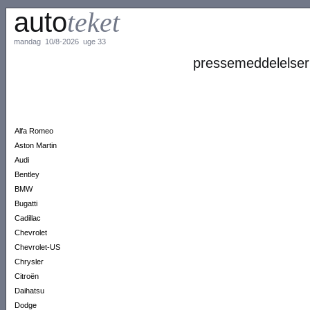
auto
teket
mandag 10/8-2026 uge 33
pressemeddelelser
Alfa Romeo
Aston Martin
Audi
Bentley
BMW
Bugatti
Cadillac
Chevrolet
Chevrolet-US
Chrysler
Citroën
Daihatsu
Dodge