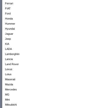
Ferrari
FIAT
Ford
Honda
Hummer
Hyundai
Jaguar
Jeep
KIA
LADA
Lamborghini
Lancia
Land Rover
Lexus
Lotus
Maserati
Mazda
Mercedes
MG
Mini
Mitsubishi