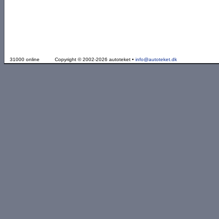
31000 online
Copyright © 2002-2026 autoteket •
info@autoteket.dk