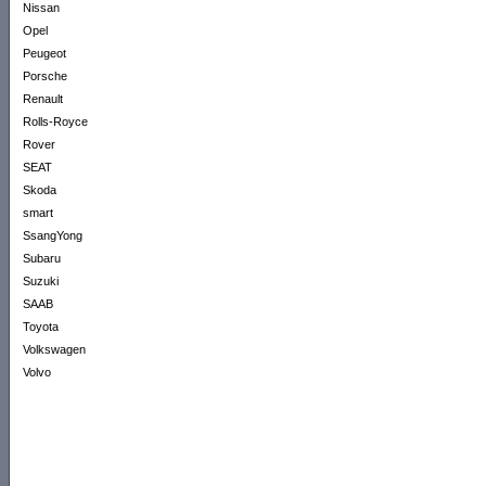
Nissan
Opel
Peugeot
Porsche
Renault
Rolls-Royce
Rover
SEAT
Skoda
smart
SsangYong
Subaru
Suzuki
SAAB
Toyota
Volkswagen
Volvo