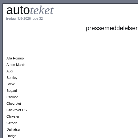
auto
teket
fredag 7/8-2026 uge 32
pressemeddelelser
Alfa Romeo
Aston Martin
Audi
Bentley
BMW
Bugatti
Cadillac
Chevrolet
Chevrolet-US
Chrysler
Citroën
Daihatsu
Dodge