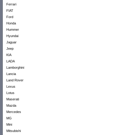
Ferrari
FIAT
Ford
Honda
Hummer
Hyundai
Jaguar
Jeep
KIA
LADA
Lamborghini
Lancia
Land Rover
Lexus
Lotus
Maserati
Mazda
Mercedes
MG
Mini
Mitsubishi