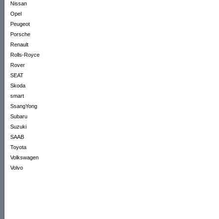
Nissan
Opel
Peugeot
Porsche
Renault
Rolls-Royce
Rover
SEAT
Skoda
smart
SsangYong
Subaru
Suzuki
SAAB
Toyota
Volkswagen
Volvo