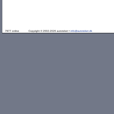
7977 online
Copyright © 2002-2026 autoteket •
info@autoteket.dk