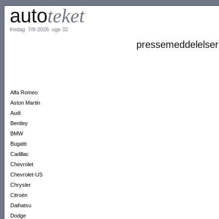
auto
teket
fredag 7/8-2026 uge 32
pressemeddelelser
Alfa Romeo
Aston Martin
Audi
Bentley
BMW
Bugatti
Cadillac
Chevrolet
Chevrolet-US
Chrysler
Citroën
Daihatsu
Dodge