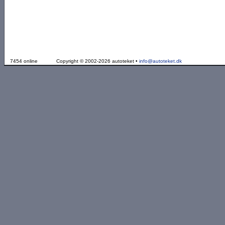
7454 online
Copyright © 2002-2026 autoteket •
info@autoteket.dk