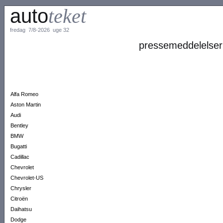
auto
teket
fredag 7/8-2026 uge 32
pressemeddelelser
Alfa Romeo
Aston Martin
Audi
Bentley
BMW
Bugatti
Cadillac
Chevrolet
Chevrolet-US
Chrysler
Citroën
Daihatsu
Dodge