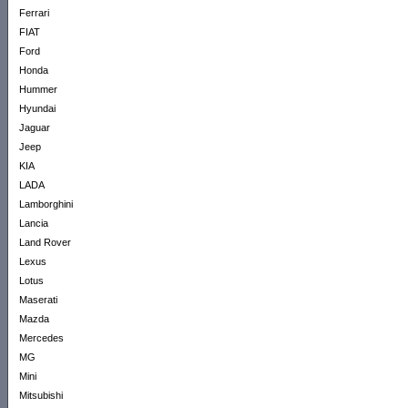
Ferrari
FIAT
Ford
Honda
Hummer
Hyundai
Jaguar
Jeep
KIA
LADA
Lamborghini
Lancia
Land Rover
Lexus
Lotus
Maserati
Mazda
Mercedes
MG
Mini
Mitsubishi