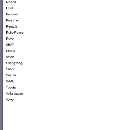
Nissan
Opel
Peugeot
Porsche
Renault
Rolls-Royce
Rover
SEAT
Skoda
smart
SsangYong
Subaru
Suzuki
SAAB
Toyota
Volkswagen
Volvo