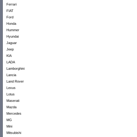
Ferrari
FIAT
Ford
Honda
Hummer
Hyundai
Jaguar
Jeep
KIA
LADA
Lamborghini
Lancia
Land Rover
Lexus
Lotus
Maserati
Mazda
Mercedes
MG
Mini
Mitsubishi