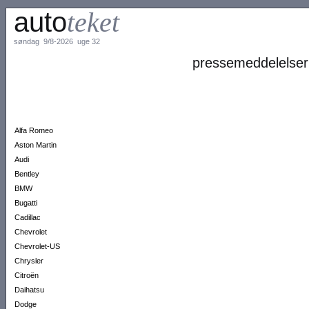
auto
teket
søndag 9/8-2026 uge 32
pressemeddelelser
Alfa Romeo
Aston Martin
Audi
Bentley
BMW
Bugatti
Cadillac
Chevrolet
Chevrolet-US
Chrysler
Citroën
Daihatsu
Dodge