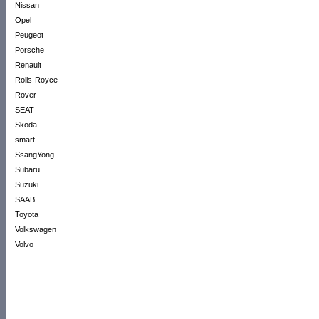
Nissan
Opel
Peugeot
Porsche
Renault
Rolls-Royce
Rover
SEAT
Skoda
smart
SsangYong
Subaru
Suzuki
SAAB
Toyota
Volkswagen
Volvo