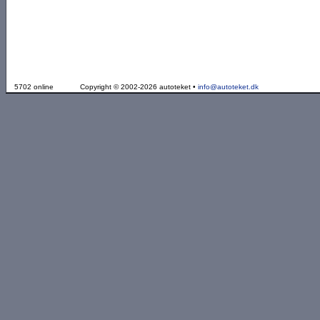
5702 online
Copyright © 2002-2026 autoteket •
info@autoteket.dk