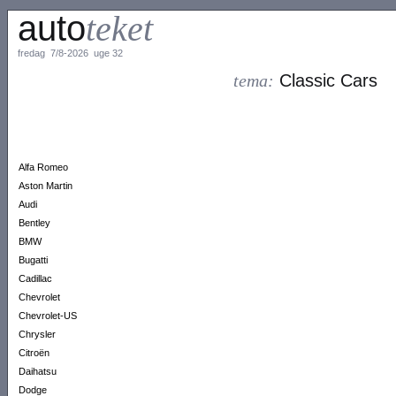
auto
teket
fredag 7/8-2026 uge 32
tema:
Classic Cars
Alfa Romeo
Aston Martin
Audi
Bentley
BMW
Bugatti
Cadillac
Chevrolet
Chevrolet-US
Chrysler
Citroën
Daihatsu
Dodge