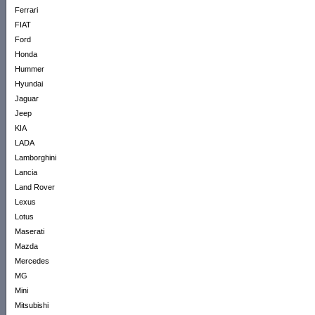
Ferrari
FIAT
Ford
Honda
Hummer
Hyundai
Jaguar
Jeep
KIA
LADA
Lamborghini
Lancia
Land Rover
Lexus
Lotus
Maserati
Mazda
Mercedes
MG
Mini
Mitsubishi