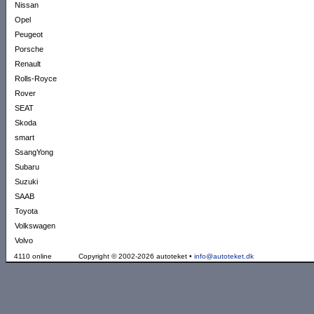
Nissan
Opel
Peugeot
Porsche
Renault
Rolls-Royce
Rover
SEAT
Skoda
smart
SsangYong
Subaru
Suzuki
SAAB
Toyota
Volkswagen
Volvo
4110 online
Copyright © 2002-2026 autoteket •
info@autoteket.dk