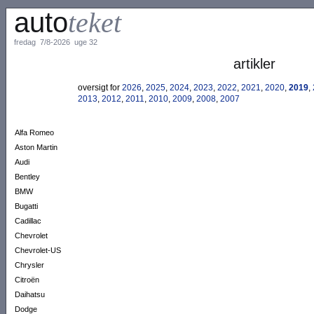
auto
teket
fredag 7/8-2026 uge 32
artikler
oversigt for
2026
,
2025
,
2024
,
2023
,
2022
,
2021
,
2020
,
2019
,
2013
,
2012
,
2011
,
2010
,
2009
,
2008
,
2007
Alfa Romeo
Aston Martin
Audi
Bentley
BMW
Bugatti
Cadillac
Chevrolet
Chevrolet-US
Chrysler
Citroën
Daihatsu
Dodge