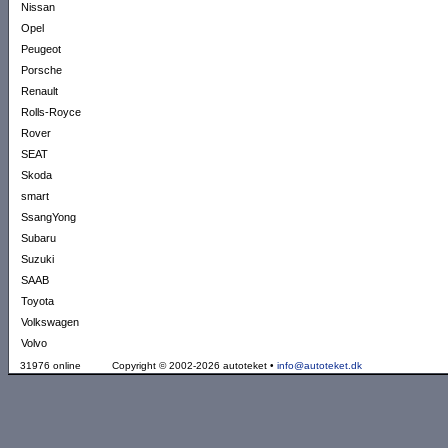
Nissan
Opel
Peugeot
Porsche
Renault
Rolls-Royce
Rover
SEAT
Skoda
smart
SsangYong
Subaru
Suzuki
SAAB
Toyota
Volkswagen
Volvo
31976 online
Copyright © 2002-2026 autoteket •
info@autoteket.dk