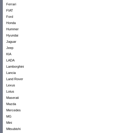
Ferrari
FIAT
Ford
Honda
Hummer
Hyundai
Jaguar
Jeep
KIA
LADA
Lamborghini
Lancia
Land Rover
Lexus
Lotus
Maserati
Mazda
Mercedes
MG
Mini
Mitsubishi