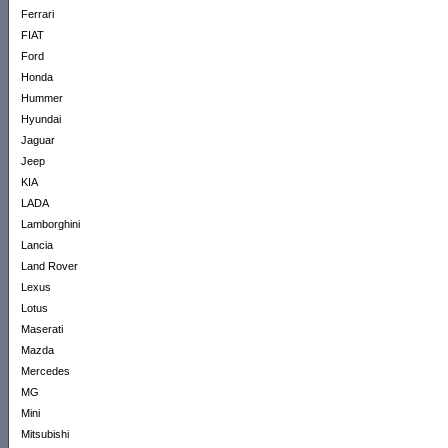
Ferrari
FIAT
Ford
Honda
Hummer
Hyundai
Jaguar
Jeep
KIA
LADA
Lamborghini
Lancia
Land Rover
Lexus
Lotus
Maserati
Mazda
Mercedes
MG
Mini
Mitsubishi