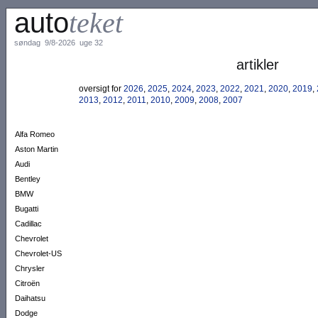
auto
teket
søndag 9/8-2026 uge 32
artikler
oversigt for
2026
,
2025
,
2024
,
2023
,
2022
,
2021
,
2020
,
2019
,
2013
,
2012
,
2011
,
2010
,
2009
,
2008
,
2007
Alfa Romeo
Aston Martin
Audi
Bentley
BMW
Bugatti
Cadillac
Chevrolet
Chevrolet-US
Chrysler
Citroën
Daihatsu
Dodge