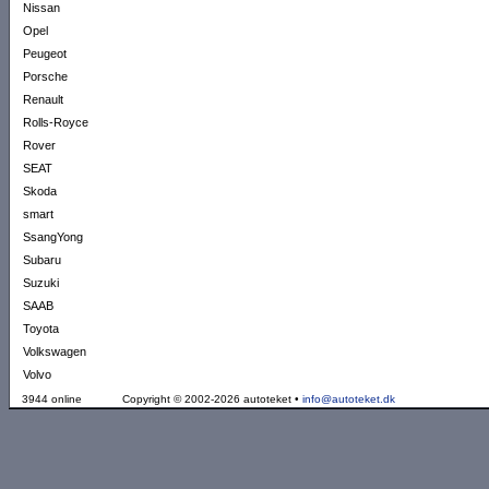
Nissan
Opel
Peugeot
Porsche
Renault
Rolls-Royce
Rover
SEAT
Skoda
smart
SsangYong
Subaru
Suzuki
SAAB
Toyota
Volkswagen
Volvo
3944 online
Copyright © 2002-2026 autoteket •
info@autoteket.dk