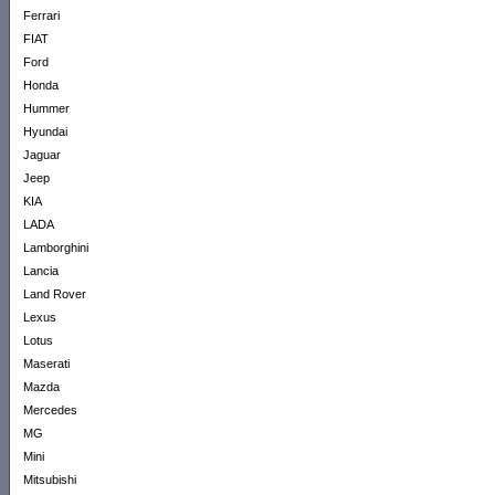
Ferrari
FIAT
Ford
Honda
Hummer
Hyundai
Jaguar
Jeep
KIA
LADA
Lamborghini
Lancia
Land Rover
Lexus
Lotus
Maserati
Mazda
Mercedes
MG
Mini
Mitsubishi