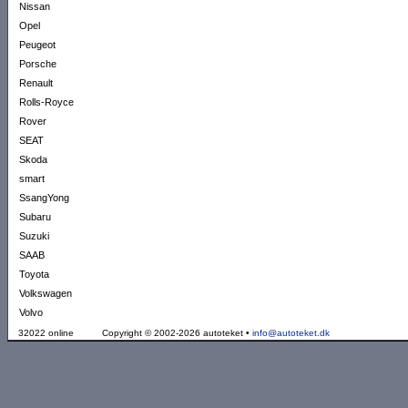
Nissan
Opel
Peugeot
Porsche
Renault
Rolls-Royce
Rover
SEAT
Skoda
smart
SsangYong
Subaru
Suzuki
SAAB
Toyota
Volkswagen
Volvo
32022 online
Copyright © 2002-2026 autoteket •
info@autoteket.dk