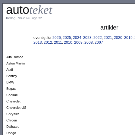
auto
teket
fredag 7/8-2026 uge 32
artikler
oversigt for
2026
,
2025
,
2024
,
2023
,
2022
,
2021
,
2020
,
2019
,
2013
,
2012
,
2011
,
2010
,
2009
,
2008
,
2007
Alfa Romeo
Aston Martin
Audi
Bentley
BMW
Bugatti
Cadillac
Chevrolet
Chevrolet-US
Chrysler
Citroën
Daihatsu
Dodge