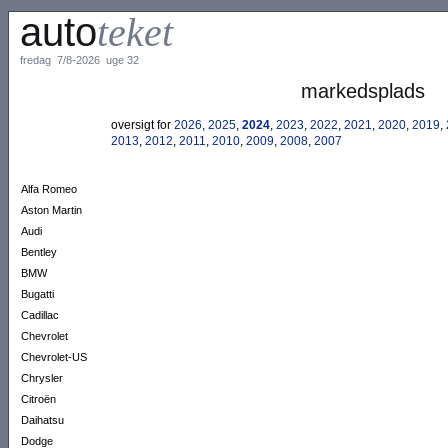
auto
teket
fredag 7/8-2026 uge 32
markedsplads
oversigt for
2026
,
2025
,
2024
,
2023
,
2022
,
2021
,
2020
,
2019
,
2013
,
2012
,
2011
,
2010
,
2009
,
2008
,
2007
Alfa Romeo
Aston Martin
Audi
Bentley
BMW
Bugatti
Cadillac
Chevrolet
Chevrolet-US
Chrysler
Citroën
Daihatsu
Dodge