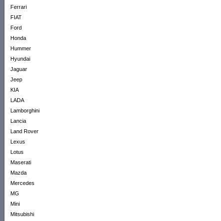
Ferrari
FIAT
Ford
Honda
Hummer
Hyundai
Jaguar
Jeep
KIA
LADA
Lamborghini
Lancia
Land Rover
Lexus
Lotus
Maserati
Mazda
Mercedes
MG
Mini
Mitsubishi