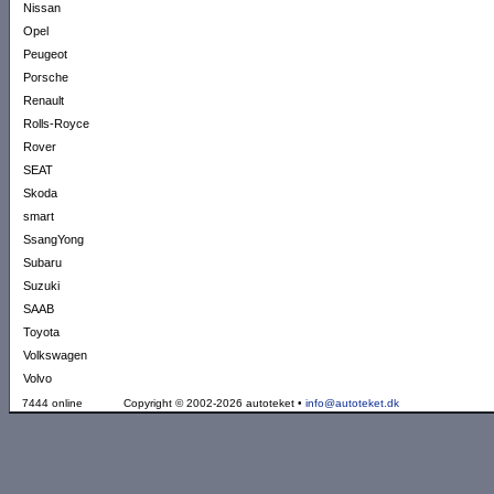
Nissan
Opel
Peugeot
Porsche
Renault
Rolls-Royce
Rover
SEAT
Skoda
smart
SsangYong
Subaru
Suzuki
SAAB
Toyota
Volkswagen
Volvo
7444 online
Copyright © 2002-2026 autoteket •
info@autoteket.dk